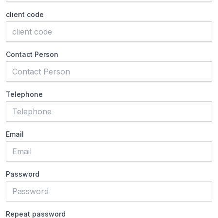
client code
Contact Person
Telephone
Email
Password
Repeat password