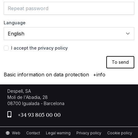
Language
I accept the privacy policy
To send
Basic information on data protection
+info
Despell, SA
Molí de l'Abadia, 28
08700 Igualada - Barcelona
+34 93 805 00 00
Web
Contact
Legal warning
Privacy policy
Cookie policy