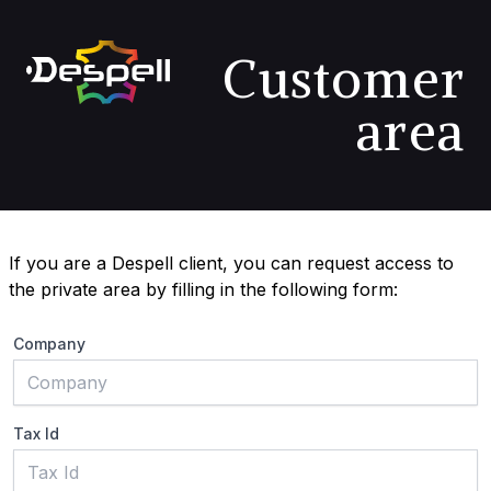
Customer
area
If you are a Despell client, you can request access to
the private area by filling in the following form:
Company
Tax Id